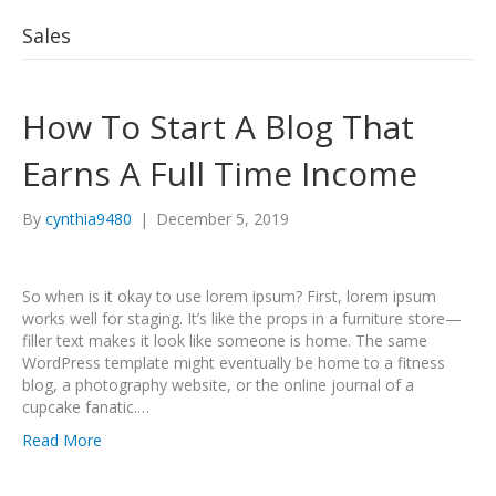
Sales
How To Start A Blog That
Earns A Full Time Income
By
cynthia9480
|
December 5, 2019
So when is it okay to use lorem ipsum? First, lorem ipsum
works well for staging. It’s like the props in a furniture store—
filler text makes it look like someone is home. The same
WordPress template might eventually be home to a fitness
blog, a photography website, or the online journal of a
cupcake fanatic.…
Read More