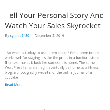
Tell Your Personal Story And
Watch Your Sales Skyrocket
By
cynthia9480
|
December 5, 2019
So when is it okay to use lorem ipsum? First, lorem ipsum
works well for staging. It’s like the props in a furniture store—
filler text makes it look like someone is home. The same
WordPress template might eventually be home to a fitness
blog, a photography website, or the online journal of a
cupcake…
Read More