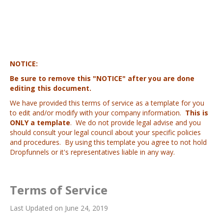
NOTICE:
Be sure to remove this "NOTICE" after you are done
editing this document.
We have provided this terms of service as a template for you
to edit and/or modify with your company information.
This is
ONLY a template
. We do not provide legal advise and you
should consult your legal council about your specific policies
and procedures. By using this template you agree to not hold
Dropfunnels or it's representatives liable in any way.
Terms of Service
Last Updated on June 24, 2019