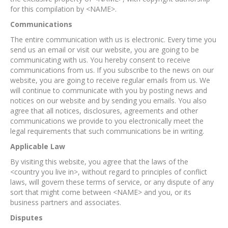
for this compilation by <NAME>.
Communications
The entire communication with us is electronic. Every time you
send us an email or visit our website, you are going to be
communicating with us. You hereby consent to receive
communications from us. If you subscribe to the news on our
website, you are going to receive regular emails from us. We
will continue to communicate with you by posting news and
notices on our website and by sending you emails. You also
agree that all notices, disclosures, agreements and other
communications we provide to you electronically meet the
legal requirements that such communications be in writing.
Applicable Law
By visiting this website, you agree that the laws of the
<country you live in>, without regard to principles of conflict
laws, will govern these terms of service, or any dispute of any
sort that might come between <NAME> and you, or its
business partners and associates.
Disputes