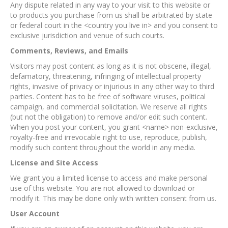
Any dispute related in any way to your visit to this website or
to products you purchase from us shall be arbitrated by state
or federal court in the <country you live in> and you consent to
exclusive jurisdiction and venue of such courts.
Comments, Reviews, and Emails
Visitors may post content as long as it is not obscene, illegal,
defamatory, threatening, infringing of intellectual property
rights, invasive of privacy or injurious in any other way to third
parties. Content has to be free of software viruses, political
campaign, and commercial solicitation. We reserve all rights
(but not the obligation) to remove and/or edit such content.
When you post your content, you grant <name> non-exclusive,
royalty-free and irrevocable right to use, reproduce, publish,
modify such content throughout the world in any media.
License and Site Access
We grant you a limited license to access and make personal
use of this website. You are not allowed to download or
modify it. This may be done only with written consent from us.
User Account