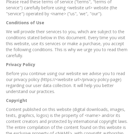
Please read these terms of service ("terms", "terms of
service") carefully before using <website url> website (the
"service") operated by <name> ("us", 'we", "our").
Conditions of Use
We will provide their services to you, which are subject to the
conditions stated below in this document. Every time you visit
this website, use its services or make a purchase, you accept
the following conditions. This is why we urge you to read them
carefully.
Privacy Policy
Before you continue using our website we advise you to read
our privacy policy (https://<website url>/privacy-policy-page)
regarding our user data collection. It will help you better
understand our practices.
Copyright
Content published on this website (digital downloads, images,
texts, graphics, logos) is the property of <name> and/or its
content creators and protected by international copyright laws.
The entire compilation of the content found on this website is
the exclusive property of <NAME>, with copyright authorship