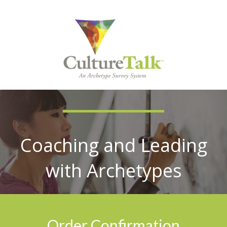
Coaching and Leading
with Archetypes
Order Confirmation