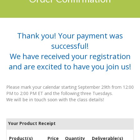
Thank you! Your payment was
successful!
We have received your registration
and are excited to have you join us!
Please mark your calendar starting September 29th from 12:00
PM to 2:00 PM ET and the following three Tuesdays.
We will be in touch soon with the class details!
Your Product Receipt
Product(s)
Price
Quantity
Deliverable(s)